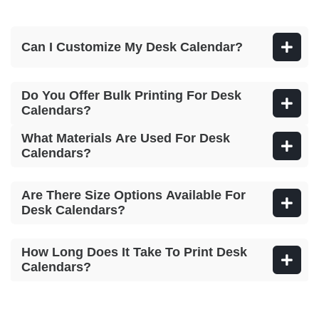
Can I Customize My Desk Calendar?
Do You Offer Bulk Printing For Desk
Calendars?
What Materials Are Used For Desk
Calendars?
Are There Size Options Available For
Desk Calendars?
How Long Does It Take To Print Desk
Calendars?