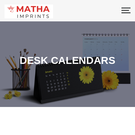
DESK CALENDARS