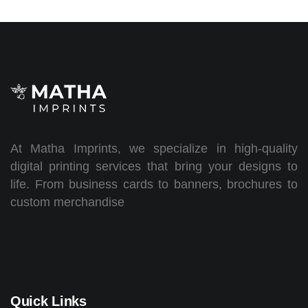
At Matha Imprints, we specialize in high-quality
digital printing services that bring your designs to
life. From business cards to banners, brochures to
custom merchandise
Quick Links