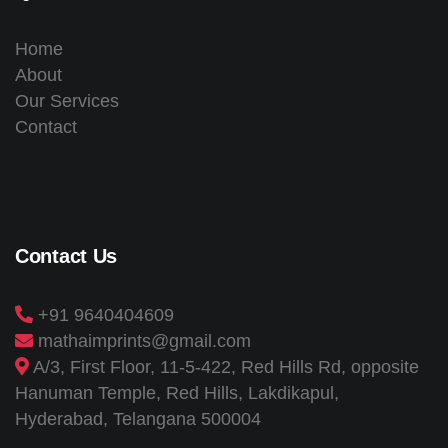
Home
About
Our Services
Contact
Contact Us
+91 9640404609
mathaimprints@gmail.com
A/3, First Floor, 11-5-422, Red Hills Rd, opposite
Hanuman Temple, Red Hills, Lakdikapul,
Hyderabad, Telangana 500004