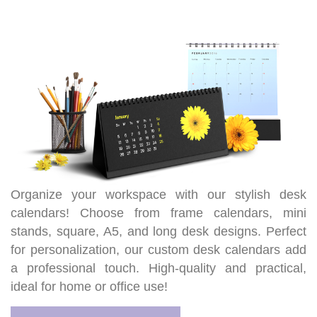
Organize your workspace with our stylish desk
calendars! Choose from frame calendars, mini
stands, square, A5, and long desk designs. Perfect
for personalization, our custom desk calendars add
a professional touch. High-quality and practical,
ideal for home or office use!