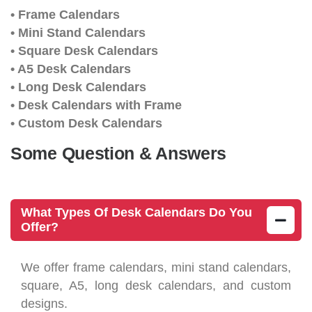
• Frame Calendars
• Mini Stand Calendars
• Square Desk Calendars
• A5 Desk Calendars
• Long Desk Calendars
• Desk Calendars with Frame
• Custom Desk Calendars
Some Question & Answers
What Types Of Desk Calendars Do You
Offer?
We offer frame calendars, mini stand calendars,
square, A5, long desk calendars, and custom
designs.