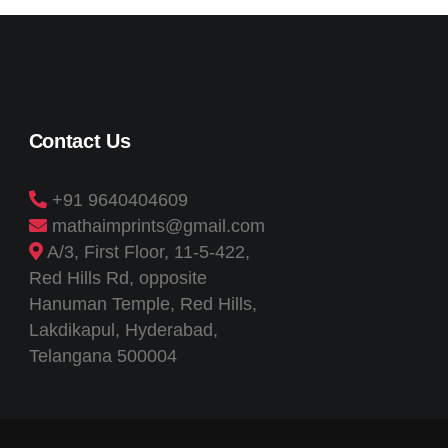
Contact Us
+91 9640404609
mathaimprints@gmail.com
A/3, First Floor, 11-5-422,
Red Hills Rd, opposite
Hanuman Temple, Red Hills,
Lakdikapul, Hyderabad,
Telangana 500004