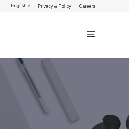
English
Privacy & Policy
Careers
S