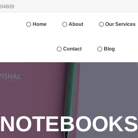
404609
Home
About
Our Services
Contact
Blog
NOTEBOOK