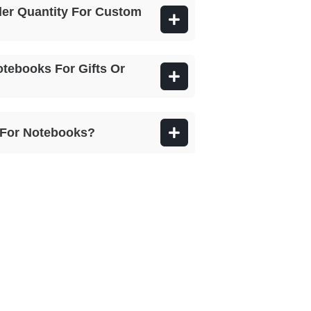
er Quantity For Custom
otebooks For Gifts Or
e For Notebooks?