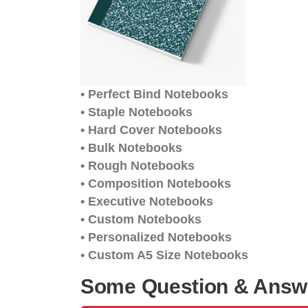
• Perfect Bind Notebooks
• Staple Notebooks
• Hard Cover Notebooks
• Bulk Notebooks
• Rough Notebooks
• Composition Notebooks
• Executive Notebooks
• Custom Notebooks
• Personalized Notebooks
• Custom A5 Size Notebooks
Some Question & Answ