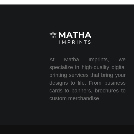
At Matha Imprints, we
specialize in high-quality digital
printing services that bring your
designs to life. From business
cards to banners, brochures to
custom merchandise