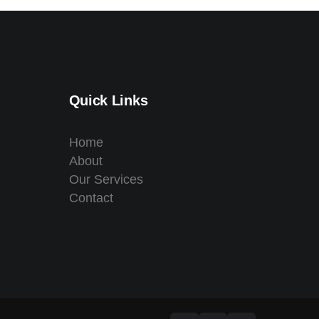
Quick Links
Home
About
Our Services
Contact