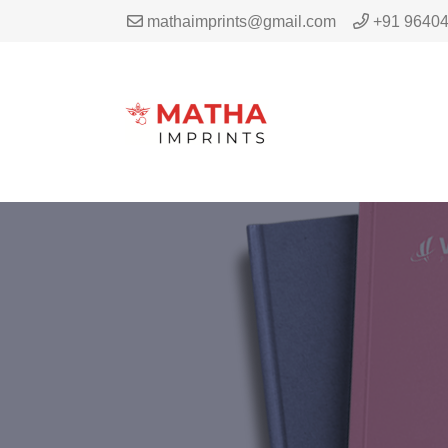
mathaimprints@gmail.com
+91 9640