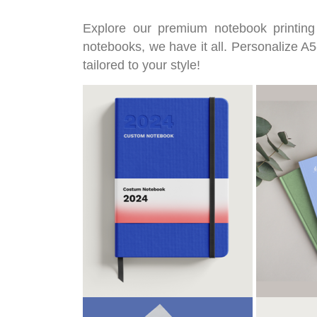
Explore our premium notebook printing
notebooks, we have it all. Personalize A5-
tailored to your style!