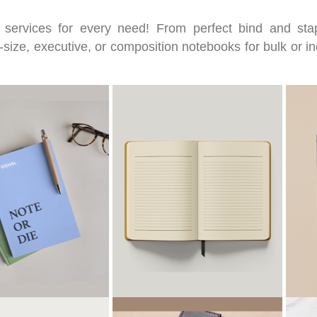
 services for every need! From perfect bind and st
size, executive, or composition notebooks for bulk or in