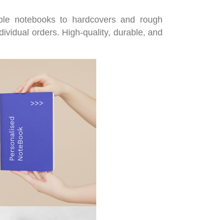
aple notebooks to hardcovers and rough
dividual orders. High-quality, durable, and