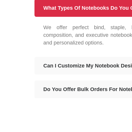
What Types Of Notebooks Do You 
We offer perfect bind, staple, 
composition, and executive notebook
and personalized options.
Can I Customize My Notebook Des
Do You Offer Bulk Orders For Not