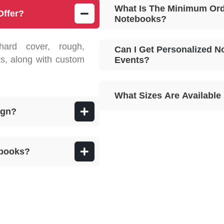
What Is The Minimum Ord
Offer?
Notebooks?
hard cover, rough,
Can I Get Personalized N
s, along with custom
Events?
What Sizes Are Availabl
ign?
ebooks?