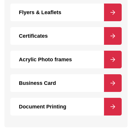
Flyers & Leaflets
Certificates
Acrylic Photo frames
Business Card
Document Printing