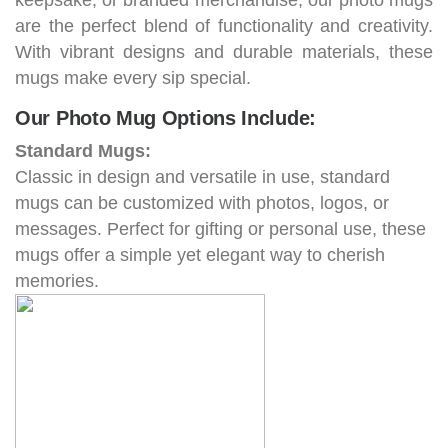
keepsake, or branded merchandise, our photo mugs
are the perfect blend of functionality and creativity.
With vibrant designs and durable materials, these
mugs make every sip special.
Our Photo Mug Options Include:
Standard Mugs:
Classic in design and versatile in use, standard
mugs can be customized with photos, logos, or
messages. Perfect for gifting or personal use, these
mugs offer a simple yet elegant way to cherish
memories.