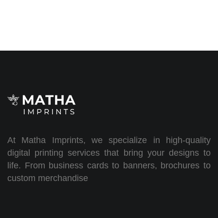
At Matha Imprints, we specialize in high-quality
digital printing services that bring your designs to
life. From business cards to banners, brochures to
custom merchandise