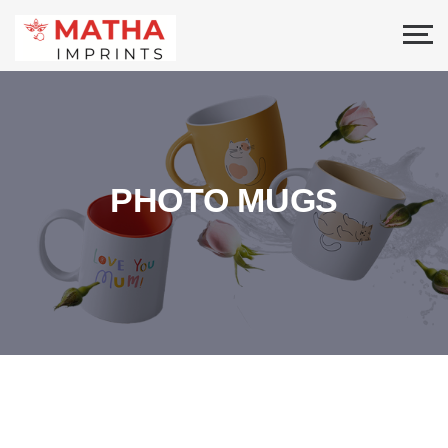
PHOTO MUGS