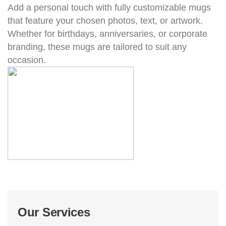
Add a personal touch with fully customizable mugs
that feature your chosen photos, text, or artwork.
Whether for birthdays, anniversaries, or corporate
branding, these mugs are tailored to suit any
occasion.
Our Services