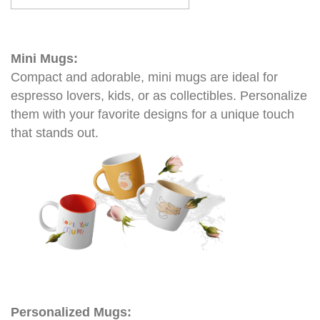
Mini Mugs:
Compact and adorable, mini mugs are ideal for
espresso lovers, kids, or as collectibles. Personalize
them with your favorite designs for a unique touch
that stands out.
Personalized Mugs: