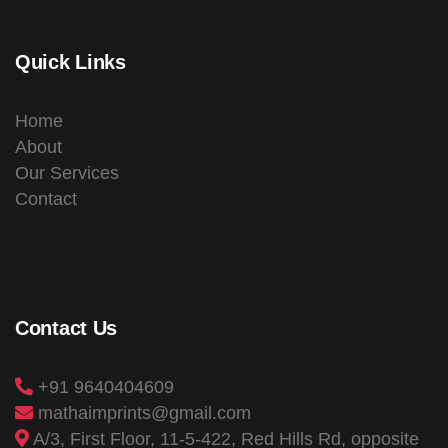
Quick Links
Home
About
Our Services
Contact
Contact Us
+91 9640404609
mathaimprints@gmail.com
A/3, First Floor, 11-5-422, Red Hills Rd, opposite