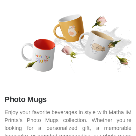
Photo Mugs
Enjoy your favorite beverages in style with Matha IM
Prints’s Photo Mugs collection. Whether you’re
looking for a personalized gift, a memorable