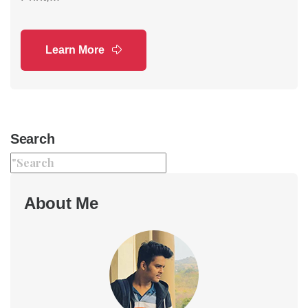
Learn More
Search
About Me