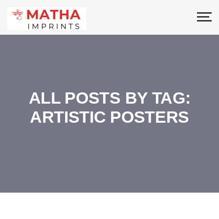
ALL POSTS BY TAG:
ARTISTIC POSTERS