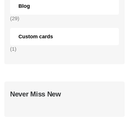
Blog
(29)
Custom cards
(1)
Never Miss New