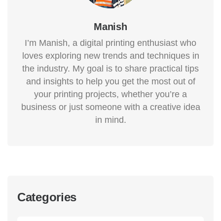
Manish
I’m Manish, a digital printing enthusiast who
loves exploring new trends and techniques in
the industry. My goal is to share practical tips
and insights to help you get the most out of
your printing projects, whether you’re a
business or just someone with a creative idea
in mind.
Categories