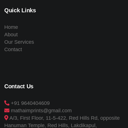
Quick Links
Home
About
Our Services
Contact
Contact Us
+91 9640404609
mathaimprints@gmail.com
A/3, First Floor, 11-5-422, Red Hills Rd, opposite
Hanuman Temple, Red Hills, Lakdikapul,