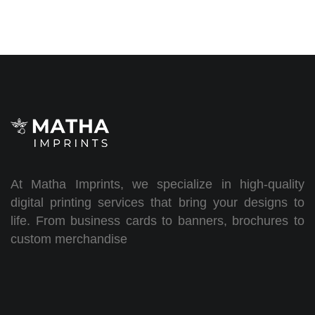
At Matha Imprints, we specialize in high-quality
digital printing services that bring your designs to
life. From business cards to banners, brochures to
custom merchandise