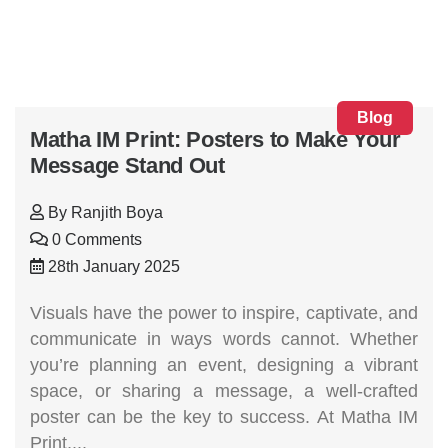
Blog
Matha IM Print: Posters to Make Your
Message Stand Out
By
Ranjith Boya
0 Comments
28th January 2025
Visuals have the power to inspire, captivate, and
communicate in ways words cannot. Whether
you’re planning an event, designing a vibrant
space, or sharing a message, a well-crafted
poster can be the key to success. At Matha IM
Print,...