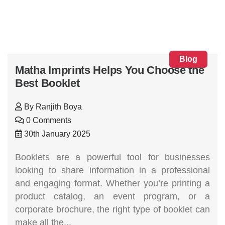
Blog
Matha Imprints Helps You Choose the
Best Booklet
By
Ranjith Boya
0 Comments
30th January 2025
Booklets are a powerful tool for businesses
looking to share information in a professional
and engaging format. Whether you’re printing a
product catalog, an event program, or a
corporate brochure, the right type of booklet can
make all the...