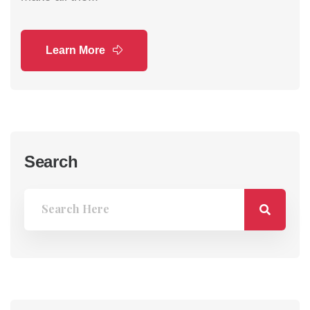
Learn More
Search