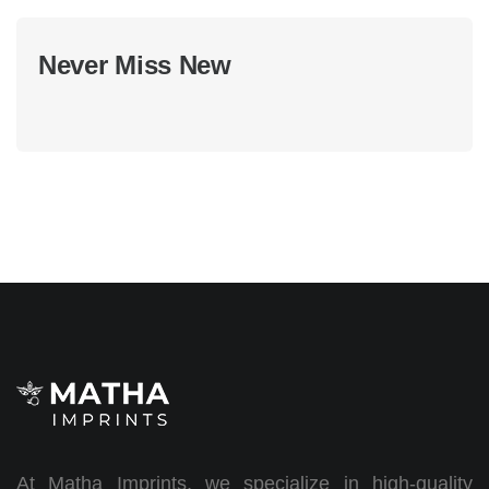
Never Miss New
At Matha Imprints, we specialize in high-quality