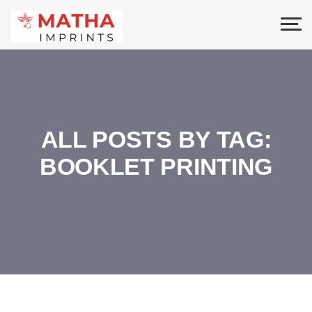
ALL POSTS BY TAG:
BOOKLET PRINTING