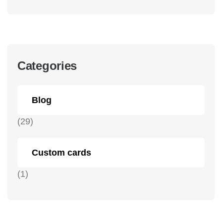
Categories
Blog
(29)
Custom cards
(1)