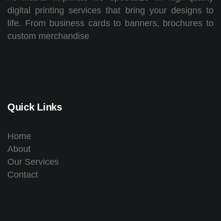
digital printing services that bring your designs to
life. From business cards to banners, brochures to
custom merchandise
Quick Links
Home
About
Our Services
Contact