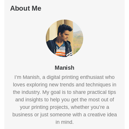
About Me
Manish
I’m Manish, a digital printing enthusiast who
loves exploring new trends and techniques in
the industry. My goal is to share practical tips
and insights to help you get the most out of
your printing projects, whether you’re a
business or just someone with a creative idea
in mind.