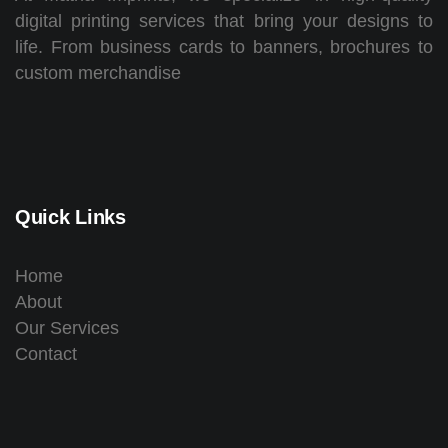
digital printing services that bring your designs to
life. From business cards to banners, brochures to
custom merchandise
Quick Links
Home
About
Our Services
Contact