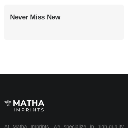
Never Miss New
At Matha Imprints, we specialize in high-quality