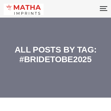
ALL POSTS BY TAG:
#BRIDETOBE2025