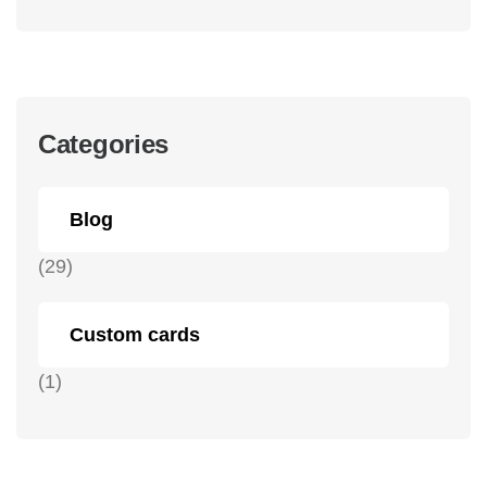
Categories
Blog
(29)
Custom cards
(1)