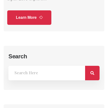
Learn More
Search