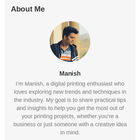
About Me
Manish
I’m Manish, a digital printing enthusiast who
loves exploring new trends and techniques in
the industry. My goal is to share practical tips
and insights to help you get the most out of
your printing projects, whether you’re a
business or just someone with a creative idea
in mind.