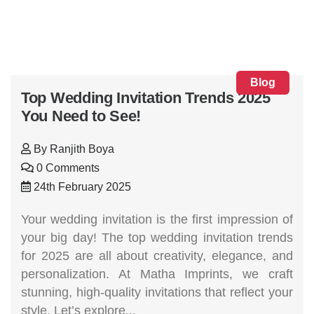
Blog
Top Wedding Invitation Trends 2025
You Need to See!
By
Ranjith Boya
0 Comments
24th February 2025
Your wedding invitation is the first impression of
your big day! The top wedding invitation trends
for 2025 are all about creativity, elegance, and
personalization. At Matha Imprints, we craft
stunning, high-quality invitations that reflect your
style. Let’s explore...