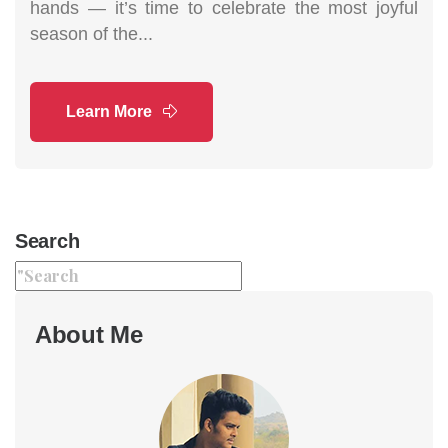
hands — it’s time to celebrate the most joyful
season of the...
Learn More
Search
About Me