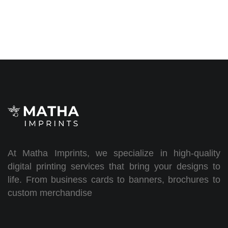
At Matha Imprints, we specialize in high-quality
digital printing services that bring your designs to
life. From business cards to banners, brochures to
custom merchandise