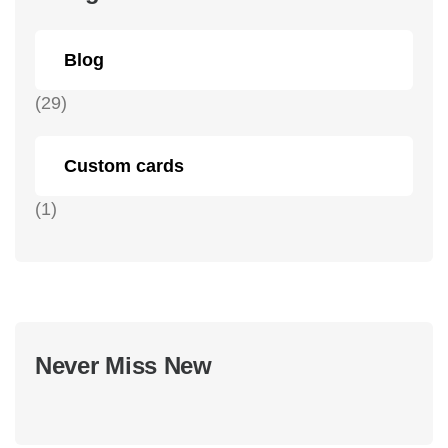
Blog
(29)
Custom cards
(1)
Never Miss New