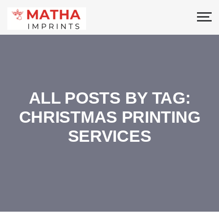
ALL POSTS BY TAG:
CHRISTMAS PRINTING
SERVICES