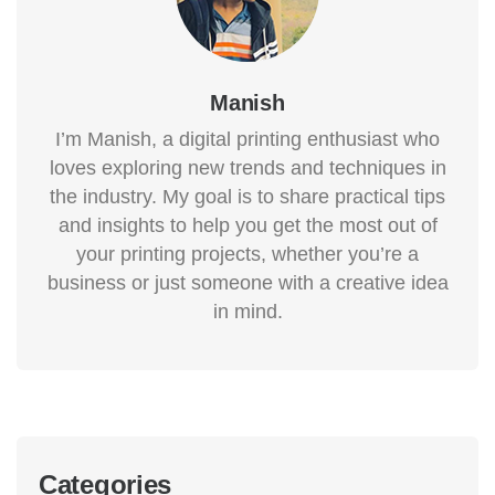
Manish
I’m Manish, a digital printing enthusiast who
loves exploring new trends and techniques in
the industry. My goal is to share practical tips
and insights to help you get the most out of
your printing projects, whether you’re a
business or just someone with a creative idea
in mind.
Categories