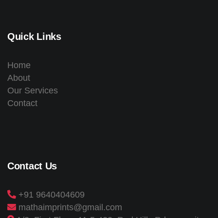
Quick Links
Home
About
Our Services
Contact
Contact Us
+91 9640404609
mathaimprints@gmail.com