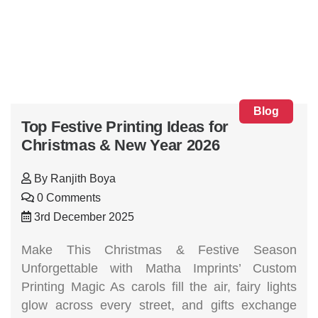
Blog
Top Festive Printing Ideas for
Christmas & New Year 2026
By
Ranjith Boya
0 Comments
3rd December 2025
Make This Christmas & Festive Season
Unforgettable with Matha Imprints’ Custom
Printing Magic As carols fill the air, fairy lights
glow across every street, and gifts exchange