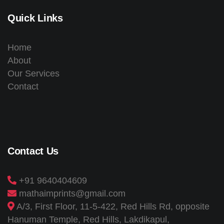
Quick Links
Home
About
Our Services
Contact
Contact Us
+91 9640404609
mathaimprints@gmail.com
A/3, First Floor, 11-5-422, Red Hills Rd, opposite
Hanuman Temple, Red Hills, Lakdikapul,