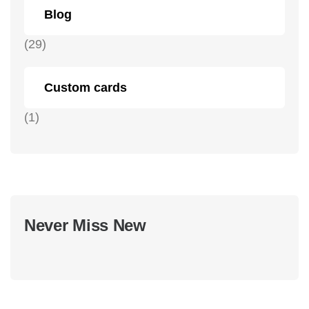
Blog
(29)
Custom cards
(1)
Never Miss New