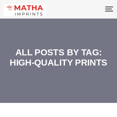
ALL POSTS BY TAG:
HIGH-QUALITY PRINTS