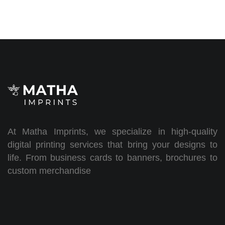
At Matha Imprints, we specialize in high-quality
digital printing services that bring your designs to
life. From business cards to banners, brochures to
custom merchandise