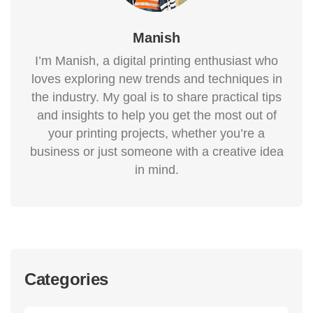
Manish
I’m Manish, a digital printing enthusiast who
loves exploring new trends and techniques in
the industry. My goal is to share practical tips
and insights to help you get the most out of
your printing projects, whether you’re a
business or just someone with a creative idea
in mind.
Categories