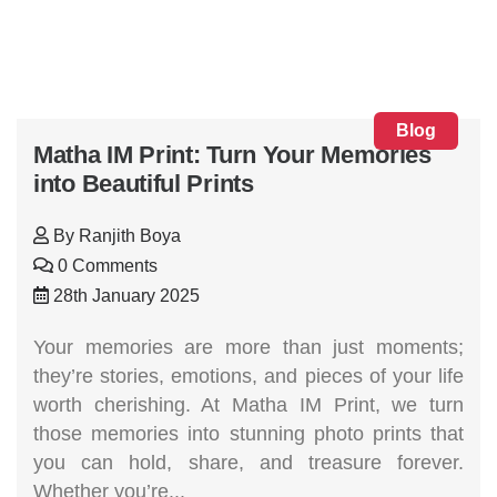
Blog
Matha IM Print: Turn Your Memories
into Beautiful Prints
By
Ranjith Boya
0 Comments
28th January 2025
Your memories are more than just moments;
they’re stories, emotions, and pieces of your life
worth cherishing. At Matha IM Print, we turn
those memories into stunning photo prints that
you can hold, share, and treasure forever.
Whether you’re...