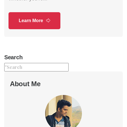
Learn More
Search
About Me