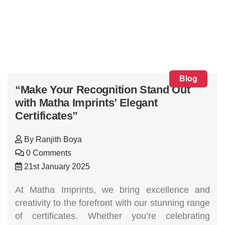
Blog
“Make Your Recognition Stand Out
with Matha Imprints’ Elegant
Certificates”
By
Ranjith Boya
0 Comments
21st January 2025
At Matha Imprints, we bring excellence and
creativity to the forefront with our stunning range
of certificates. Whether you’re celebrating