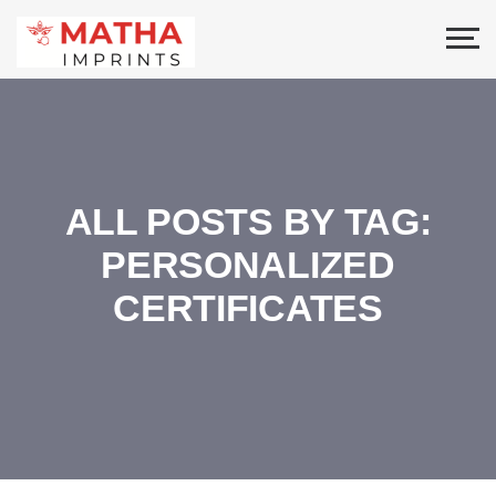
ALL POSTS BY TAG:
PERSONALIZED
CERTIFICATES