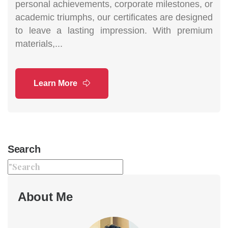
personal achievements, corporate milestones, or
academic triumphs, our certificates are designed
to leave a lasting impression. With premium
materials,...
Learn More
Search
About Me