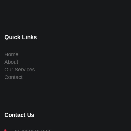
Quick Links
Home
About
Our Services
Contact
Contact Us