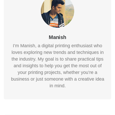
Manish
I’m Manish, a digital printing enthusiast who
loves exploring new trends and techniques in
the industry. My goal is to share practical tips
and insights to help you get the most out of
your printing projects, whether you’re a
business or just someone with a creative idea
in mind.