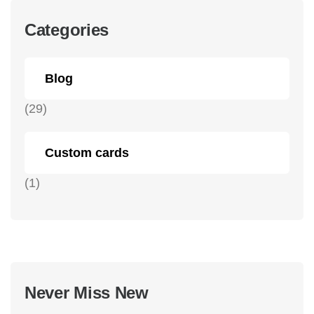
Categories
Blog
(29)
Custom cards
(1)
Never Miss New