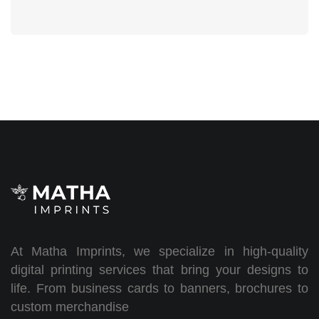
At Matha Imprints, we specialize in high-quality
digital printing services that bring your designs to
life. From business cards to banners, brochures to
custom merchandise