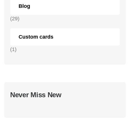
Blog
(29)
Custom cards
(1)
Never Miss New