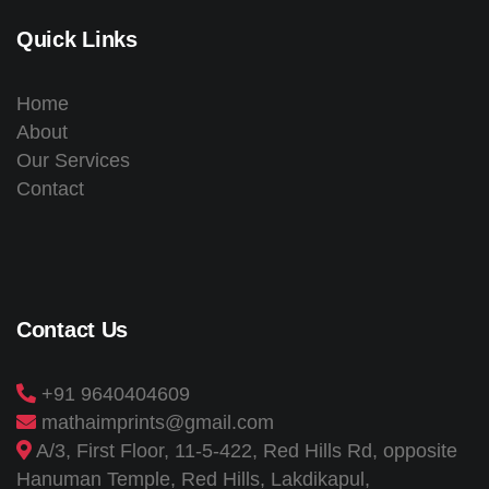
Quick Links
Home
About
Our Services
Contact
Contact Us
+91 9640404609
mathaimprints@gmail.com
A/3, First Floor, 11-5-422, Red Hills Rd, opposite
Hanuman Temple, Red Hills, Lakdikapul,