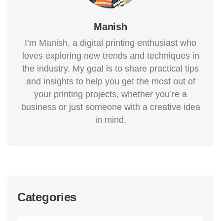
Manish
I’m Manish, a digital printing enthusiast who
loves exploring new trends and techniques in
the industry. My goal is to share practical tips
and insights to help you get the most out of
your printing projects, whether you’re a
business or just someone with a creative idea
in mind.
Categories