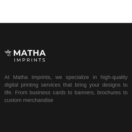
At Matha Imprints, we specialize in high-quality
digital printing services that bring your designs to
life. From business cards to banners, brochures to
custom merchandise