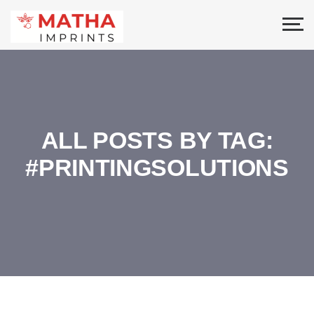
ALL POSTS BY TAG:
#PRINTINGSOLUTIONS