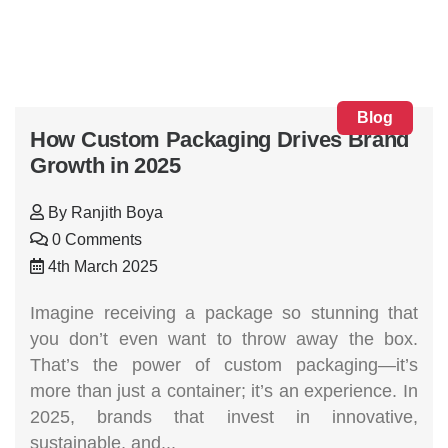
Blog
How Custom Packaging Drives Brand
Growth in 2025
By
Ranjith Boya
0 Comments
4th March 2025
Imagine receiving a package so stunning that
you don’t even want to throw away the box.
That’s the power of custom packaging—it’s
more than just a container; it’s an experience. In
2025, brands that invest in innovative,
sustainable, and...