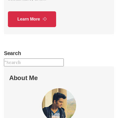
Learn More
Search
About Me