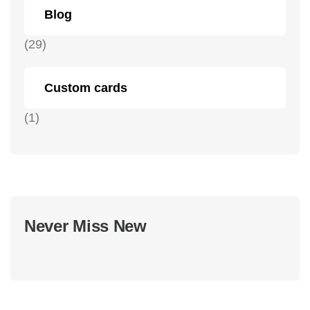
Blog
(29)
Custom cards
(1)
Never Miss New