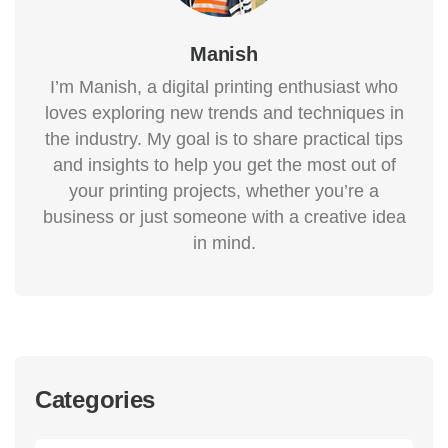
Manish
I’m Manish, a digital printing enthusiast who
loves exploring new trends and techniques in
the industry. My goal is to share practical tips
and insights to help you get the most out of
your printing projects, whether you’re a
business or just someone with a creative idea
in mind.
Categories