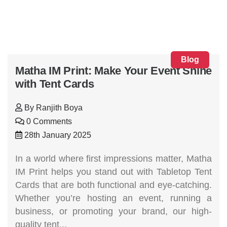
Blog
Matha IM Print: Make Your Event Shine
with Tent Cards
By
Ranjith Boya
0 Comments
28th January 2025
In a world where first impressions matter, Matha
IM Print helps you stand out with Tabletop Tent
Cards that are both functional and eye-catching.
Whether you’re hosting an event, running a
business, or promoting your brand, our high-
quality tent...