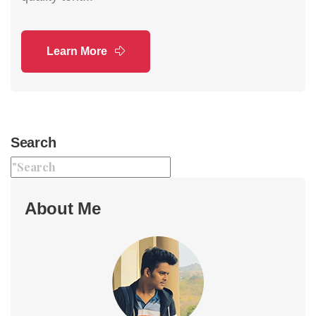
Learn More
Search
About Me