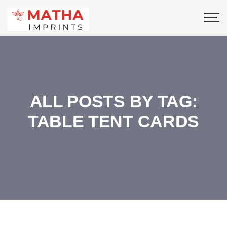
ALL POSTS BY TAG:
TABLE TENT CARDS