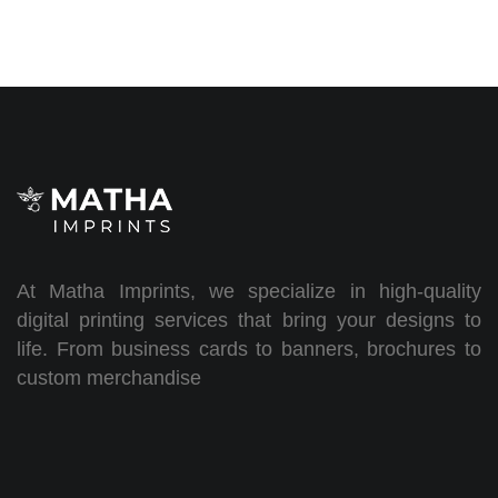
At Matha Imprints, we specialize in high-quality
digital printing services that bring your designs to
life. From business cards to banners, brochures to
custom merchandise