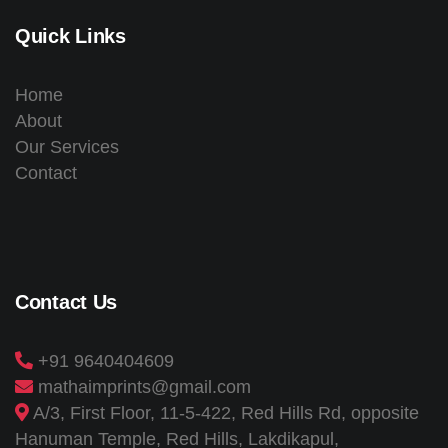
Quick Links
Home
About
Our Services
Contact
Contact Us
+91 9640404609
mathaimprints@gmail.com
A/3, First Floor, 11-5-422, Red Hills Rd, opposite
Hanuman Temple, Red Hills, Lakdikapul,