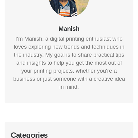
Manish
I’m Manish, a digital printing enthusiast who
loves exploring new trends and techniques in
the industry. My goal is to share practical tips
and insights to help you get the most out of
your printing projects, whether you’re a
business or just someone with a creative idea
in mind.
Categories