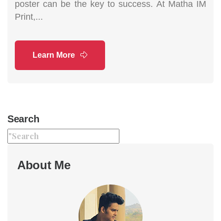
poster can be the key to success. At Matha IM
Print,...
Learn More
Search
About Me