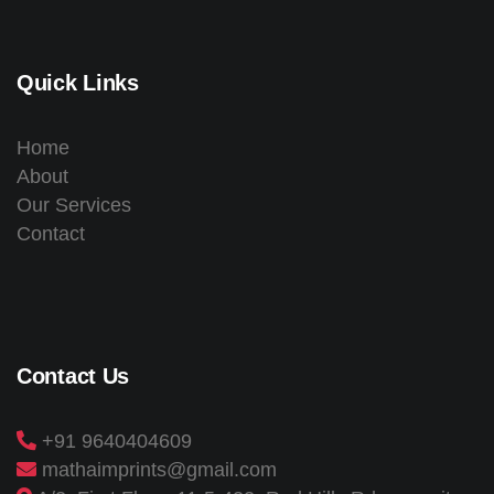
Quick Links
Home
About
Our Services
Contact
Contact Us
+91 9640404609
mathaimprints@gmail.com