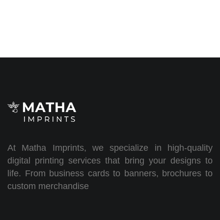
At Matha Imprints, we specialize in high-quality
digital printing services that bring your designs to
life. From business cards to banners, brochures to
custom merchandise