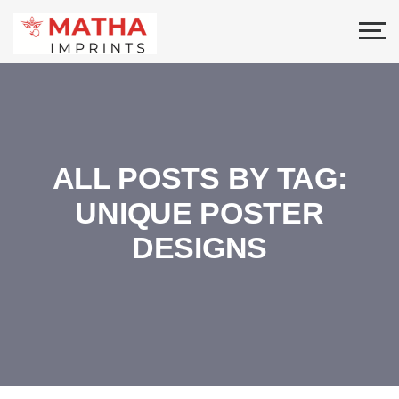
ALL POSTS BY TAG:
UNIQUE POSTER
DESIGNS