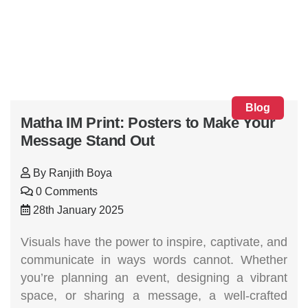
Blog
Matha IM Print: Posters to Make Your
Message Stand Out
By
Ranjith Boya
0 Comments
28th January 2025
Visuals have the power to inspire, captivate, and
communicate in ways words cannot. Whether
you’re planning an event, designing a vibrant
space, or sharing a message, a well-crafted