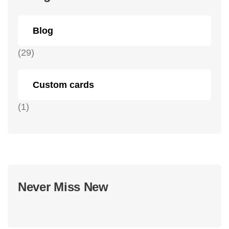
Blog
(29)
Custom cards
(1)
Never Miss New