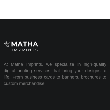
At Matha Imprints, we specialize in high-quality
digital printing services that bring your designs to
life. From business cards to banners, brochures to
custom merchandise