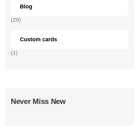
Blog
(29)
Custom cards
(1)
Never Miss New