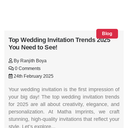
Blog
Top Wedding Invitation Trends 2025
You Need to See!
By
Ranjith Boya
0 Comments
24th February 2025
Your wedding invitation is the first impression of
your big day! The top wedding invitation trends
for 2025 are all about creativity, elegance, and
personalization. At Matha Imprints, we craft
stunning, high-quality invitations that reflect your
style. Let’s explore...