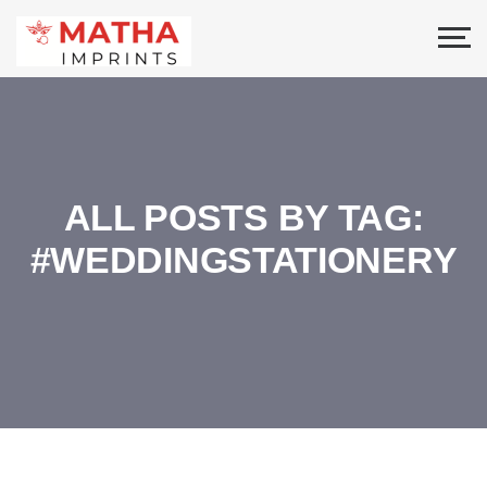
ALL POSTS BY TAG:
#WEDDINGSTATIONERY