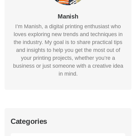
Manish
I’m Manish, a digital printing enthusiast who
loves exploring new trends and techniques in
the industry. My goal is to share practical tips
and insights to help you get the most out of
your printing projects, whether you’re a
business or just someone with a creative idea
in mind.
Categories