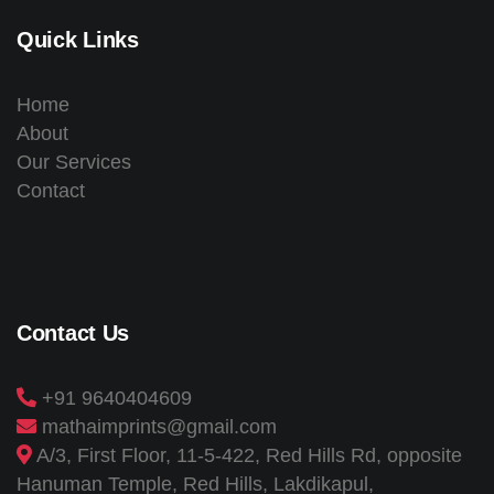
Quick Links
Home
About
Our Services
Contact
Contact Us
+91 9640404609
mathaimprints@gmail.com
A/3, First Floor, 11-5-422, Red Hills Rd, opposite
Hanuman Temple, Red Hills, Lakdikapul,