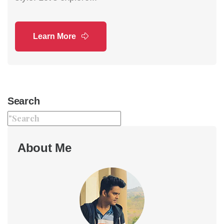
Learn More
Search
About Me