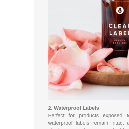
2. Waterproof Labels
Perfect for products exposed 
waterproof labels remain intact