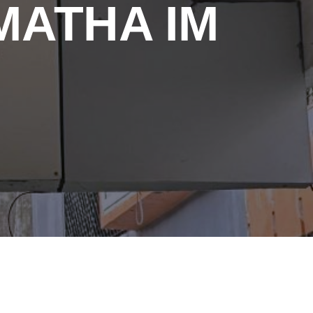
MATHA IM