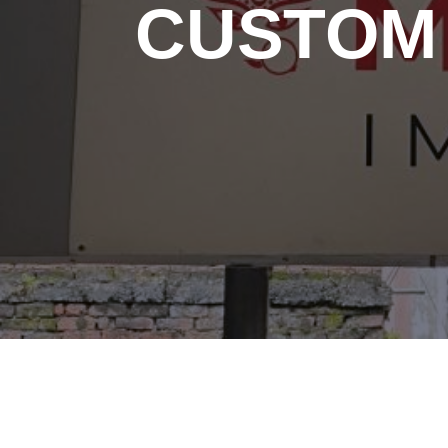
CUSTOM 