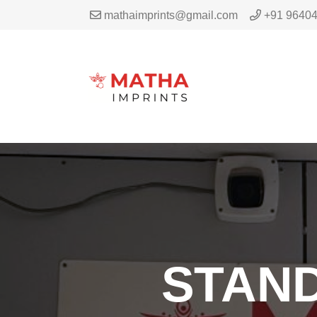
mathaimprints@gmail.com
+91 9640
STAND