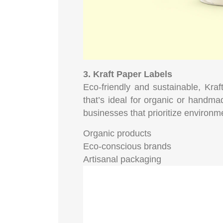
3. Kraft Paper Labels
Eco-friendly and sustainable, Kraft
that’s ideal for organic or handma
businesses that prioritize environmen
Organic products
Eco-conscious brands
Artisanal packaging