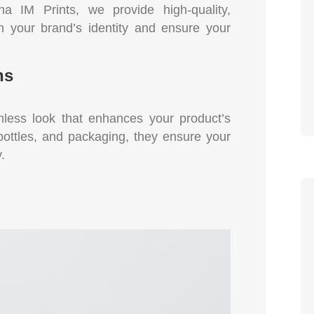
a IM Prints, we provide high-quality,
th your brand’s identity and ensure your
ns
mless look that enhances your product’s
 bottles, and packaging, they ensure your
.