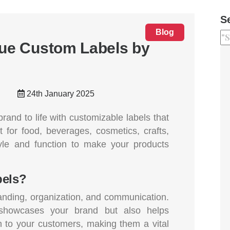
S
Blog
que Custom Labels by
24th January 2025
rand to life with customizable labels that
t for food, beverages, cosmetics, crafts,
yle and function to make your products
els?
randing, organization, and communication.
 showcases your brand but also helps
 to your customers, making them a vital