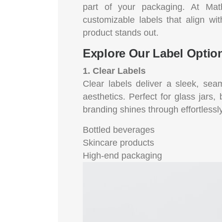
part of your packaging. At Math
customizable labels that align wi
product stands out.
Explore Our Label Optio
1. Clear Labels
Clear labels deliver a sleek, sea
aesthetics. Perfect for glass jars,
branding shines through effortlessly
Bottled beverages
Skincare products
High-end packaging