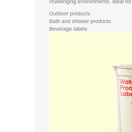
challenging environments. Ideal for
Outdoor products
Bath and shower products
Beverage labels