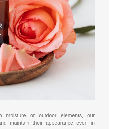
to moisture or outdoor elements, our
 and maintain their appearance even in