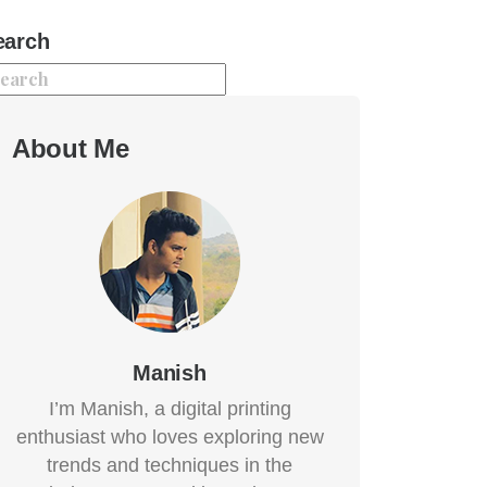
earch
About Me
Manish
I’m Manish, a digital printing
enthusiast who loves exploring new
trends and techniques in the