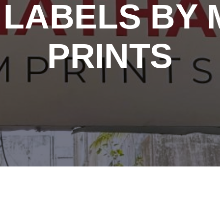
LABELS BY 
PRINTS