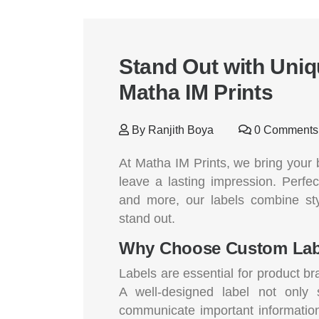
Stand Out with Uni
Matha IM Prints
By
Ranjith Boya
0 Comments
At Matha IM Prints, we bring your b
leave a lasting impression. Perfec
and more, our labels combine st
stand out.
Why Choose Custom Lab
Labels are essential for product b
A well-designed label not only
communicate important information