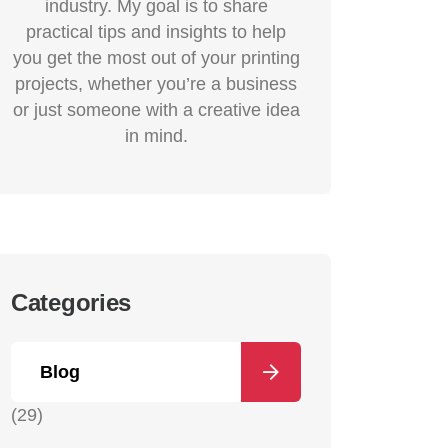
industry. My goal is to share
practical tips and insights to help
you get the most out of your printing
projects, whether you’re a business
or just someone with a creative idea
in mind.
Categories
Blog
(29)