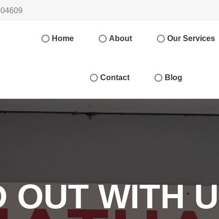
404609
Home
About
Our Services
Contact
Blog
 OUT WITH 