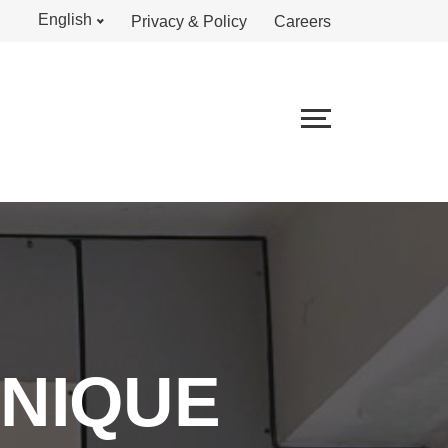
English
Privacy & Policy
Careers
UNIQUE