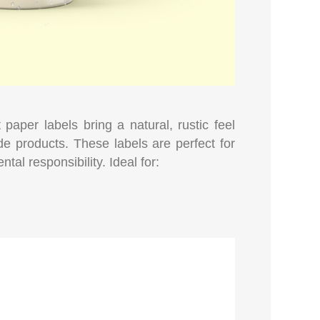
 paper labels bring a natural, rustic feel
de products. These labels are perfect for
tal responsibility. Ideal for: