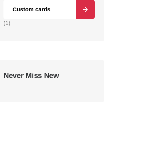
Custom cards
(1)
Never Miss New